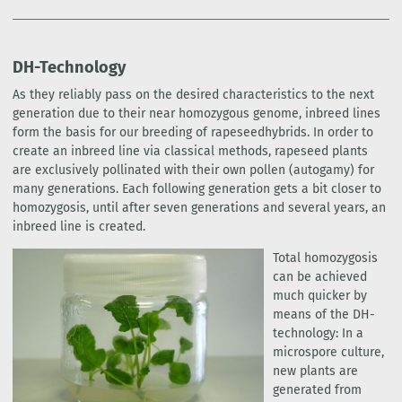
DH-Technology
As they reliably pass on the desired characteristics to the next
generation due to their near homozygous genome, inbreed lines
form the basis for our breeding of rapeseedhybrids. In order to
create an inbreed line via classical methods, rapeseed plants
are exclusively pollinated with their own pollen (autogamy) for
many generations. Each following generation gets a bit closer to
homozygosis, until after seven generations and several years, an
inbreed line is created.
Total homozygosis
can be achieved
much quicker by
means of the DH-
technology: In a
microspore culture,
new plants are
generated from