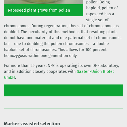
pollen. Being
haploid, pollen of
Rapeseed plant grows from pollen
rapeseed has a
single set of
chromosomes. During regeneration, this set of chromosomes is
doubled. The peculiarity of this method is that resulting plants
do not have one maternal and one paternal set of chromosomes
but – due to doubling the pollen chromosomes – a double
haploid set of chromosomes. This allows for 100 percent
homozygosis within one generation only.
For more than 25 years, NPZ is operating its own DH-laboratory,
and in addition closely cooperates with
Saaten-Union Biotec
GmbH
.
Marker-assisted selection