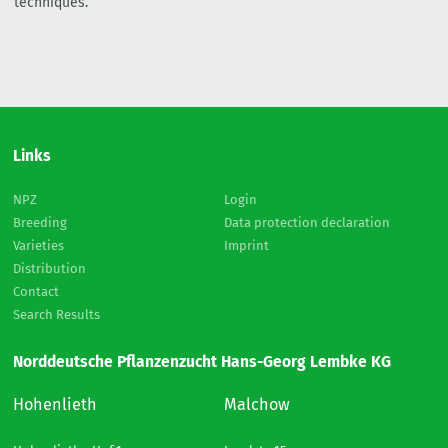
techniques.
Links
NPZ
Login
Breeding
Data protection declaration
Varieties
Imprint
Distribution
Contact
Search Results
Norddeutsche Pflanzenzucht Hans-Georg Lembke KG
Hohenlieth
Malchow