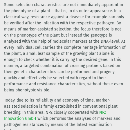
Some selection characteristics are not immediately apparent in
the phenotype of a plant – that is, in its outer appearance. In a
classical way, resistance against a disease for example can only
be verified after the infection with the respective pathogen. By
means of marker-assisted selection, the focus therefore is not
on the phenotype of the plant but instead the genotype is
analysed with the help of molecular markers at the DNA-level. As
every individual cell carries the complete heritage information of
the plant, a small leaf sample of the growing plant alone is
enough to check whether it is carrying the desired gene. In this
manner, a targeted combination of crossing partners based on
their genetic characteristics can be performed and progeny
quickly and effectively be selected with regard to their
performance and resistance characteristics, without these even
being phenotypic visible.
Today, due to its reliability and economy of time, marker-
assisted selection is firmly established in conventional plant
breeding. In this area, NPZ closely cooperated with
NPZ
Innovation GmbH
which performs the analyses of markers and
pathogen resistances by means of the latest examination