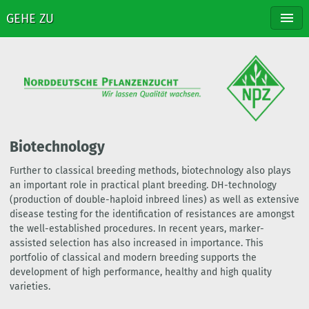
GEHE ZU
NPZ
BREEDING
VARIETIES
DISTRIBUTION
CONTACT
Biotechnology
Further to classical breeding methods, biotechnology also plays
an important role in practical plant breeding. DH-technology
(production of double-haploid inbreed lines) as well as extensive
disease testing for the identification of resistances are amongst
the well-established procedures. In recent years, marker-
assisted selection has also increased in importance. This
portfolio of classical and modern breeding supports the
development of high performance, healthy and high quality
varieties.