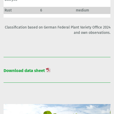
Rust
6
medium
Classification based on German Federal Plant Variety Office 2024
and own observations.
Download data sheet