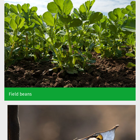
Field beans