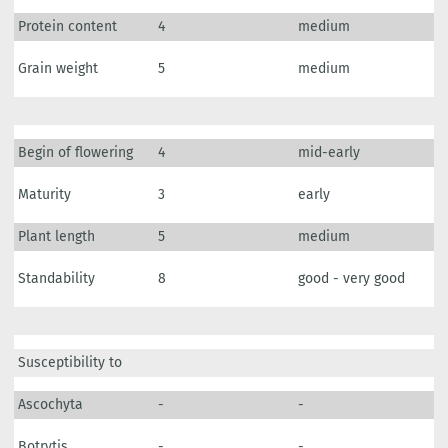
Protein content
4
medium
Grain weight
5
medium
Begin of flowering
4
mid-early
Maturity
3
early
Plant length
5
medium
Standability
8
good - very good
Susceptibility to
Ascochyta
-
-
Botrytis
-
-