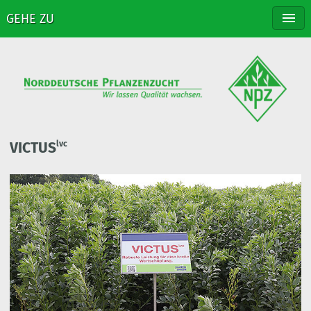
GEHE ZU
NPZ
BREEDING
VARIETIES
DISTRIBUTION
CONTACT
VICTUS