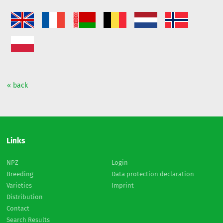
« back
Links
NPZ
Login
Breeding
Data protection declaration
Varieties
Imprint
Distribution
Contact
Search Results