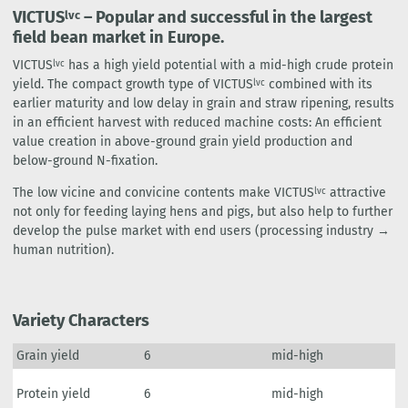
VICTUS
– Popular and successful in the largest
lvc
field bean market in Europe.
VICTUS
has a high yield potential with a mid-high crude protein
lvc
yield. The compact growth type of VICTUS
combined with its
lvc
earlier maturity and low delay in grain and straw ripening, results
in an efficient harvest with reduced machine costs: An efficient
value creation in above-ground grain yield production and
below-ground N-fixation.
The low vicine and convicine contents make VICTUS
attractive
lvc
not only for feeding laying hens and pigs, but also help to further
develop the pulse market with end users (processing industry →
human nutrition).
Variety Characters
Grain yield
6
mid-high
Protein yield
6
mid-high