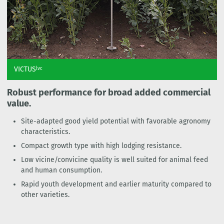
VICTUS
lvc
Robust performance for broad added commercial
value.
Site-adapted good yield potential with favorable agronomy
characteristics.
Compact growth type with high lodging resistance.
Low vicine/convicine quality is well suited for animal feed
and human consumption.
Rapid youth development and earlier maturity compared to
other varieties.