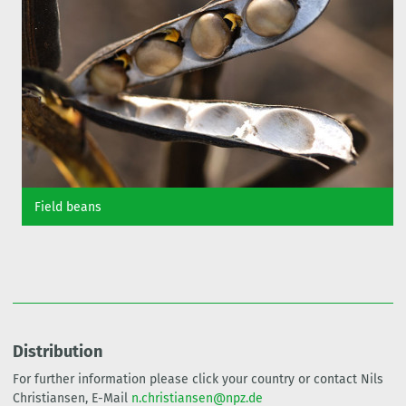
Field beans
Distribution
For further information please click your country or contact Nils
Christiansen, E-Mail
n.christiansen@npz.de